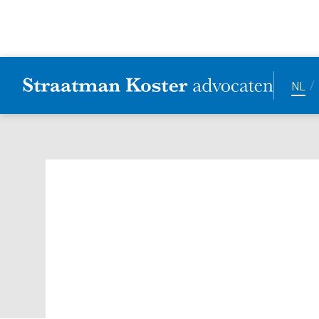
/
NL
Successful SKa R
issues and area
Date:
27.5.2025