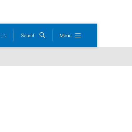
Search
Menu
EN
ound Table on energ
 development