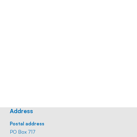
Mobile:
+31 6 22 40 09 65
Email:
maaike.dewit@straatmankoster.nl
Office:
+31 10 24 00 447
CV
Download
Business card
Download
Address
Postal address
PO Box 717