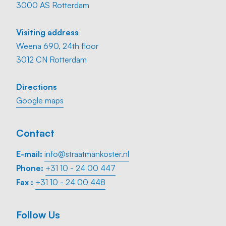
3000 AS Rotterdam
Visiting address
Weena 690, 24th floor
3012 CN Rotterdam
Directions
Google maps
Contact
E-mail:
info@straatmankoster.nl
Phone:
+31 10 - 24 00 447
Fax :
+31 10 - 24 00 448
Follow Us