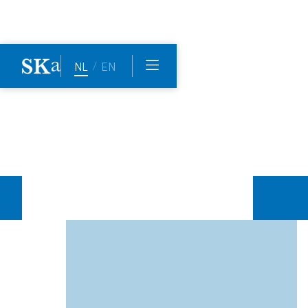
Home
The team
Maaike de Wit
/
NL
EN
Maaike
de
Wit
Maaike specialises in area and project development
(inner city, extensions, transformation) and has a keen