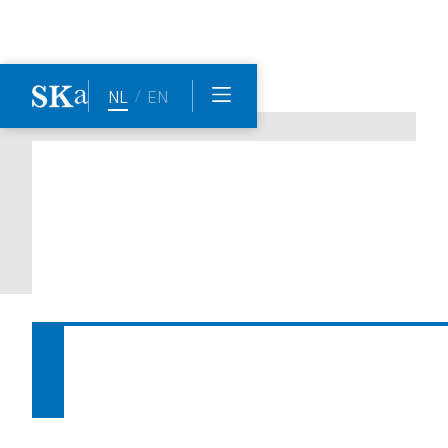
/
NL
EN
Another great rankings for 
Straatman Koster in The Legal 
500 EMEA 2025 edition
Date:
28.3.2025
Author
Marinda de Smidt